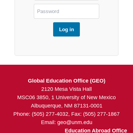
Global Education Office (GEO)
2120 Mesa Vista Hall
MSC06 3850, 1 University of New Mexico
Albuquerque, NM 87131-0001
Phone: (505) 277-4032, Fax: (505) 277-1867
Email:
geo@unm.edu
Education Abroad Office