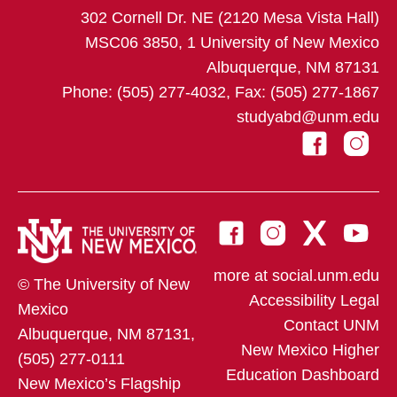
302 Cornell Dr. NE (2120 Mesa Vista Hall)
MSC06 3850, 1 University of New Mexico
Albuquerque, NM 87131
Phone: (505) 277-4032, Fax: (505) 277-1867
studyabd@unm.edu
more at social.unm.edu
© The University of New
Accessibility
Legal
Mexico
Contact UNM
Albuquerque, NM 87131,
New Mexico Higher
(505) 277-0111
Education Dashboard
New Mexico’s Flagship