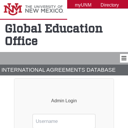
UNM A-Z
myUNM
Directory
Global Education
Office
INTERNATIONAL AGREEMENTS DATABASE
Admin Login